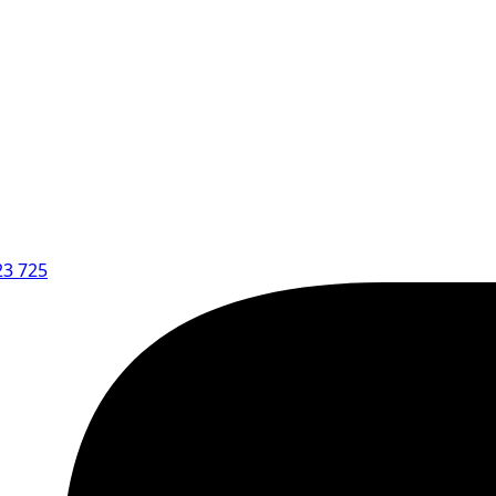
23 725