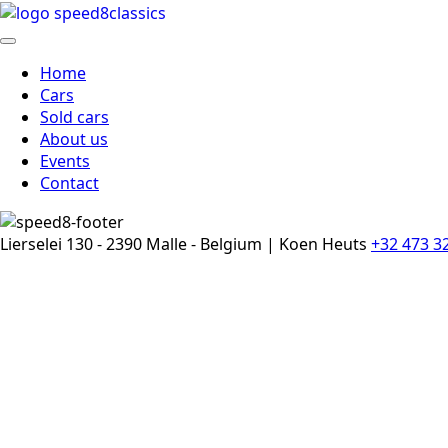
Home
Cars
Sold cars
About us
Events
Contact
Lierselei 130 - 2390 Malle - Belgium | Koen Heuts
+32 473 3