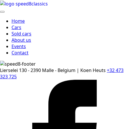
Home
Cars
Sold cars
About us
Events
Contact
Lierselei 130 - 2390 Malle - Belgium | Koen Heuts
+32 473
323 725